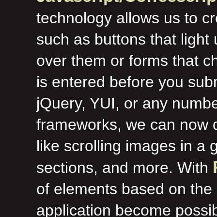
technology allows us to c
such as buttons that ligh
over them or forms that ch
is entered before you sub
jQuery, YUI, or any numbe
frameworks, we can now d
like scrolling images in a
sections, and more. With
of elements based on the s
application become possib