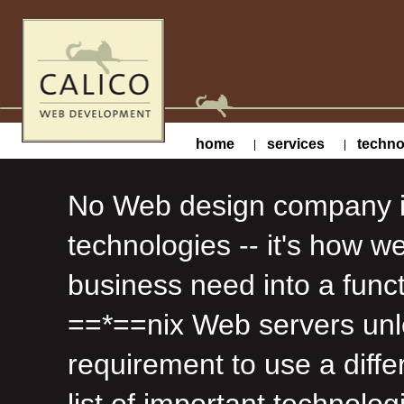
home
services
techno
No Web design company is 
technologies -- it's how w
business need into a func
==*==nix Web servers unle
requirement to use a diffe