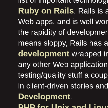
list of important technolo
Ruby on Rails
. Rails is
Web apps, and is well wor
the rapidity of development
means sloppy, Rails has 
development
wrapped int
any other Web applicatio
testing/quality stuff a cou
in client-driven stories an
Development
.
PHP for Unix and Linu