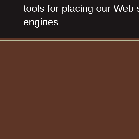
tools for placing our Web 
engines.