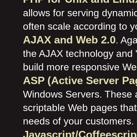
allows for serving dynamic
often scale according to 
AJAX and Web 2.0
. Aga
the AJAX technology and 
build more responsive Web
ASP (Active Server P
Windows Servers. These al
scriptable Web pages that
needs of your customers.
Javascript/Coffeescri