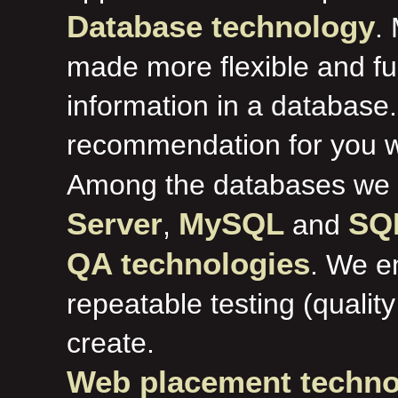
Database technology
.
made more flexible and fu
information in a databas
recommendation for you w
Among the databases we
Server
MySQL
SQL
,
and
QA technologies
. We e
repeatable testing (qualit
create.
Web placement techno